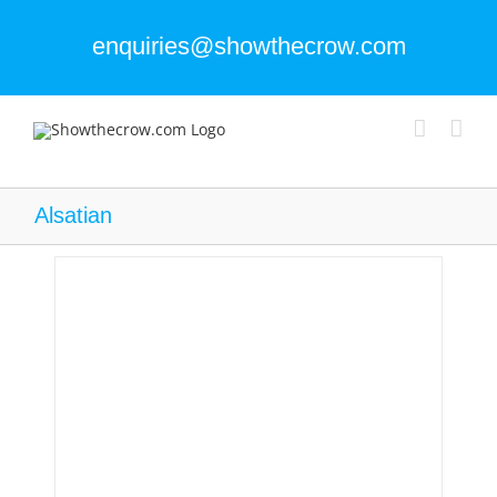
Skip
to
enquiries@showthecrow.com
content
Alsatian