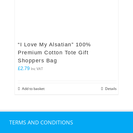
“I Love My Alsatian” 100%
Premium Cotton Tote Gift
Shoppers Bag
£
2.79
Inc VAT
Add to basket
Details
TERMS AND CONDITIONS