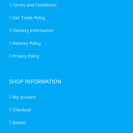
Terms and Conditions
Fair Trade Policy
Delivery Information
Returns Policy
Privacy Policy
SHOP INFORMATION
My account
Checkout
Basket