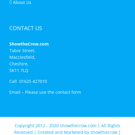
About Us
CONTACT US
ShowtheCrow.com
Tabor Street,
Macclesfield,
Cheshire,
SK11 7LQ
Call 01625 427010
Email –
Please use the contact form
Copyright 2012 - 2020 showthecrow.com | All Rights
Reserved | Created and Marketed by
showthecrow
|